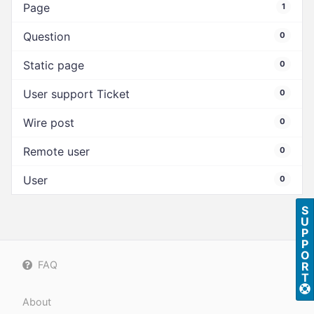
Page
1
Question
0
Static page
0
User support Ticket
0
Wire post
0
Remote user
0
User
0
S
U
P
P
O
FAQ
R
T
About