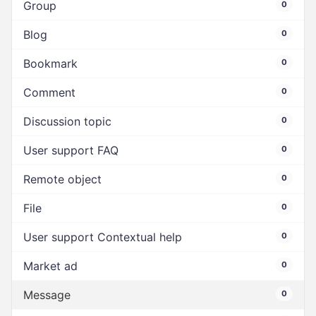
Group
0
Blog
0
Bookmark
0
Comment
0
Discussion topic
0
User support FAQ
0
Remote object
0
File
0
User support Contextual help
0
Market ad
0
Message
0