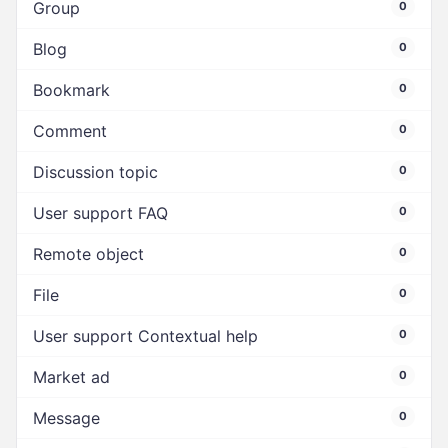
Group
0
Blog
0
Bookmark
0
Comment
0
Discussion topic
0
User support FAQ
0
Remote object
0
File
0
User support Contextual help
0
Market ad
0
Message
0