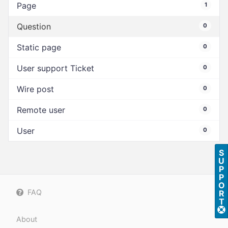
Page
1
Question
0
Static page
0
User support Ticket
0
Wire post
0
Remote user
0
User
0
S
U
P
P
O
FAQ
R
T
About