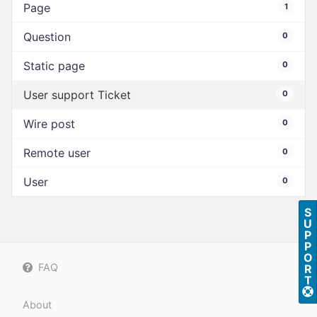
Page
1
Question
0
Static page
0
User support Ticket
0
Wire post
0
Remote user
0
User
0
S
U
P
P
O
FAQ
R
T
About