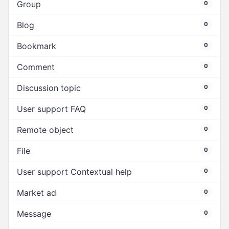
Group
0
Blog
0
Bookmark
0
Comment
0
Discussion topic
0
User support FAQ
0
Remote object
0
File
0
User support Contextual help
0
Market ad
0
Message
0