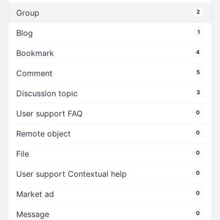
Group
2
Blog
1
Bookmark
4
Comment
5
Discussion topic
3
User support FAQ
0
Remote object
0
File
0
User support Contextual help
0
Market ad
0
Message
0