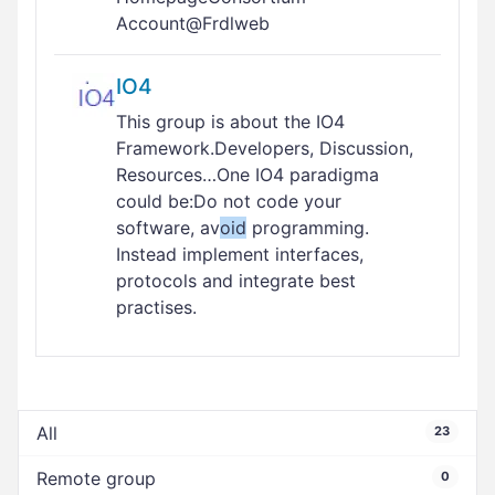
Account@Frdlweb
IO4
This group is about the IO4
Framework.Developers, Discussion,
Resources…One IO4 paradigma
could be:Do not code your
software, av
oid
programming.
Instead implement interfaces,
protocols and integrate best
practises.
All
23
Remote group
0