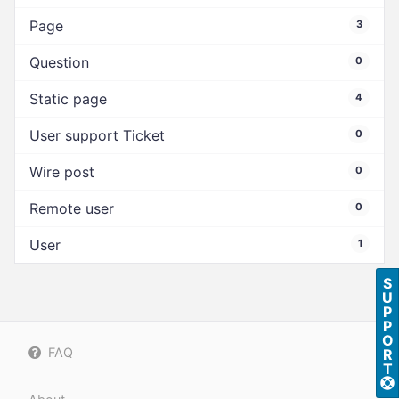
Page
3
Question
0
Static page
4
User support Ticket
0
Wire post
0
Remote user
0
User
1
S
U
P
P
O
FAQ
R
T