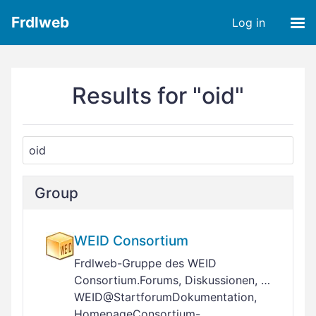
Frdlweb
Log in
Results for "oid"
Group
WEID Consortium
Frdlweb-Gruppe des WEID
Consortium.Forums, Diskussionen, …
WEID@StartforumDokumentation,
HomepageConsortium-