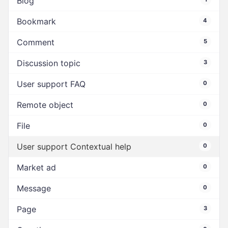
Blog
Bookmark
4
Comment
5
Discussion topic
3
User support FAQ
0
Remote object
0
File
0
User support Contextual help
0
Market ad
0
Message
0
Page
3