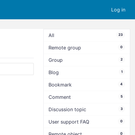
Log in
All
23
Remote group
0
Group
2
Blog
1
Bookmark
4
Comment
5
Discussion topic
3
User support FAQ
0
Remote object
0