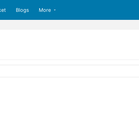
ket
Blogs
More