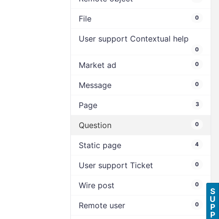
File
0
User support Contextual help
0
Market ad
0
Message
0
Page
3
Question
0
Static page
4
User support Ticket
0
Wire post
0
S
U
Remote user
0
P
P