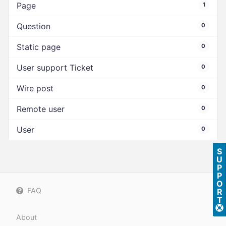
Page
1
Question
0
Static page
0
User support Ticket
0
Wire post
0
Remote user
0
User
0
S
U
P
P
O
FAQ
R
T
About