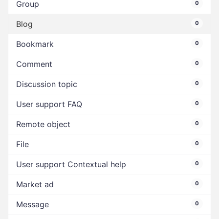
Group
0
Blog
0
Bookmark
0
Comment
0
Discussion topic
0
User support FAQ
0
Remote object
0
File
0
User support Contextual help
0
Market ad
0
Message
0