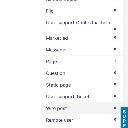
File
0
User support Contextual help
0
Market ad
0
Message
0
Page
1
Question
0
Static page
0
User support Ticket
0
Wire post
0
S
U
Remote user
0
P
P