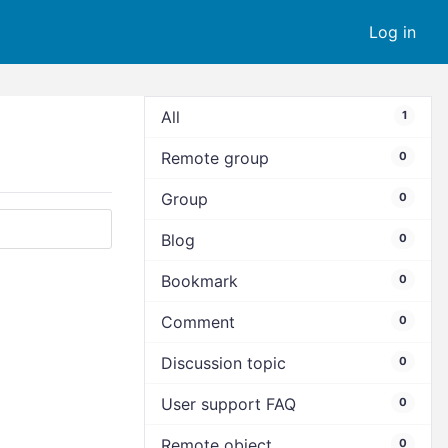
Log in
All
1
Remote group
0
Group
0
Blog
0
Bookmark
0
Comment
0
Discussion topic
0
User support FAQ
0
Remote object
0