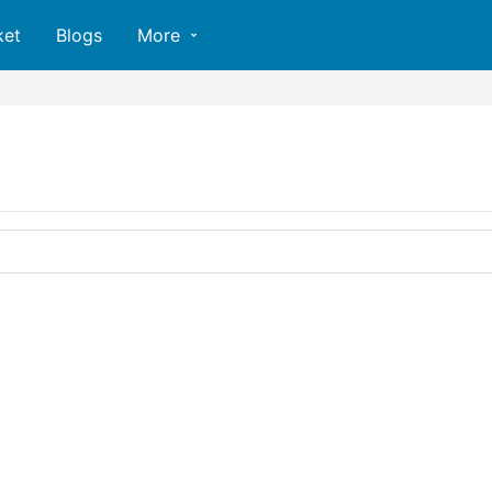
ket
Blogs
More