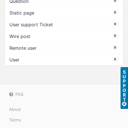
Question
0
Static page
0
User support Ticket
0
Wire post
0
Remote user
0
User
0
S
U
P
P
O
FAQ
R
T
About
Terms