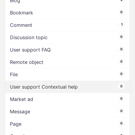
Blog
Bookmark
0
Comment
1
Discussion topic
0
User support FAQ
0
Remote object
0
File
0
User support Contextual help
0
Market ad
0
Message
0
Page
0