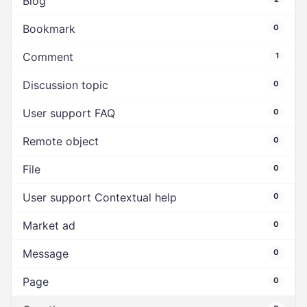
Blog
Bookmark
0
Comment
1
Discussion topic
0
User support FAQ
0
Remote object
0
File
0
User support Contextual help
0
Market ad
0
Message
0
Page
0