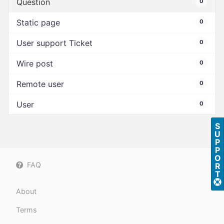
Question
0
Static page
0
User support Ticket
0
Wire post
0
Remote user
0
User
0
S
U
P
P
O
FAQ
R
T
About
Terms