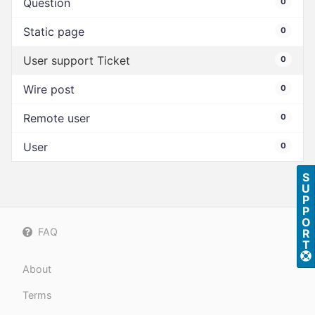
Question
0
Static page
0
User support Ticket
0
Wire post
0
Remote user
0
User
0
S
U
P
P
O
FAQ
R
T
About
Terms