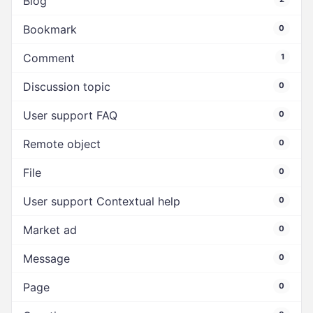
Blog
Bookmark
0
Comment
1
Discussion topic
0
User support FAQ
0
Remote object
0
File
0
User support Contextual help
0
Market ad
0
Message
0
Page
0