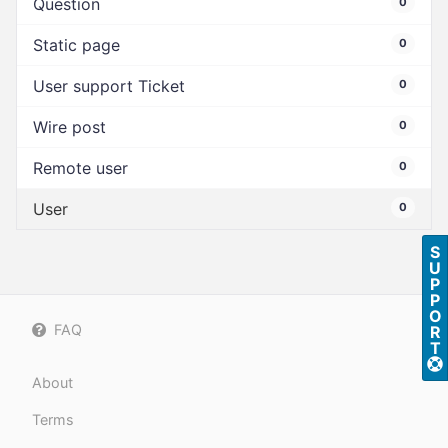
Question
0
Static page
0
User support Ticket
0
Wire post
0
Remote user
0
User
0
S
U
P
P
O
FAQ
R
T
About
Terms