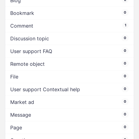
Blog
Bookmark
0
Comment
1
Discussion topic
0
User support FAQ
0
Remote object
0
File
0
User support Contextual help
0
Market ad
0
Message
0
Page
0