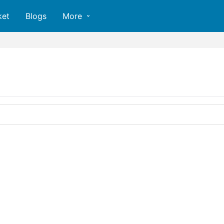
ket
Blogs
More