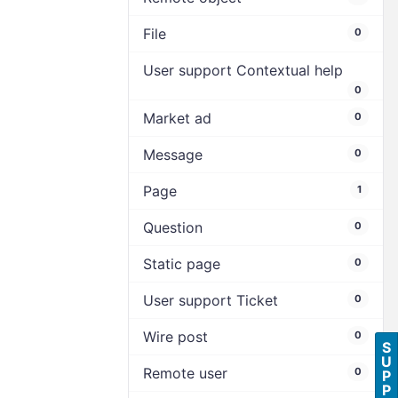
File
0
User support Contextual help
0
Market ad
0
Message
0
Page
1
Question
0
Static page
0
User support Ticket
0
Wire post
0
S
U
Remote user
0
P
P