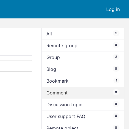
Log in
All
5
Remote group
0
Group
2
Blog
0
Bookmark
1
Comment
0
Discussion topic
0
User support FAQ
0
Remote object
0