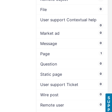
File
0
User support Contextual help
0
Market ad
0
Message
0
Page
1
Question
0
Static page
0
User support Ticket
0
Wire post
0
S
U
Remote user
0
P
P