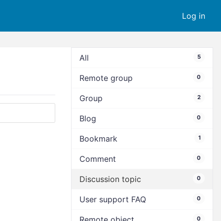
Log in
All
5
Remote group
0
Group
2
Blog
0
Bookmark
1
Comment
0
Discussion topic
0
User support FAQ
0
Remote object
0