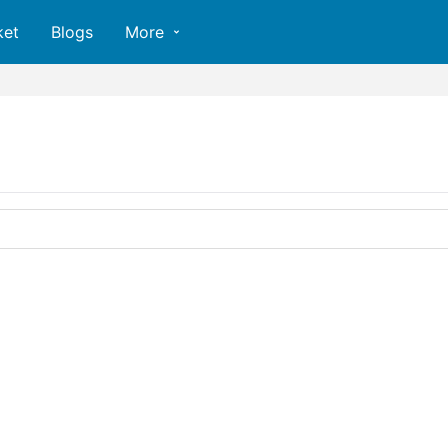
ket
Blogs
More