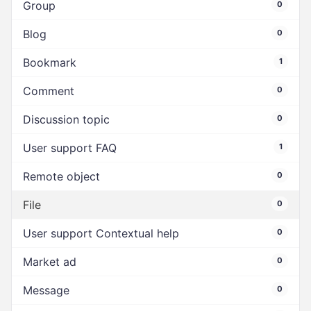
Group
0
Blog
0
Bookmark
1
Comment
0
Discussion topic
0
User support FAQ
1
Remote object
0
File
0
User support Contextual help
0
Market ad
0
Message
0