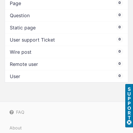
Page
0
Question
0
Static page
0
User support Ticket
0
Wire post
0
Remote user
0
User
0
S
U
P
P
O
FAQ
R
T
About