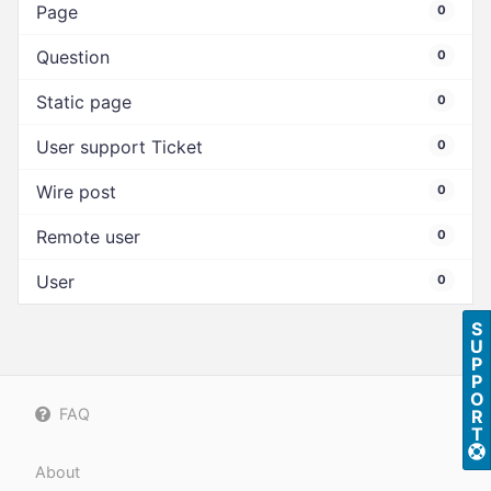
Page
0
Question
0
Static page
0
User support Ticket
0
Wire post
0
Remote user
0
User
0
S
U
P
P
O
FAQ
R
T
About