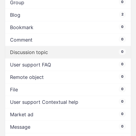
Group
0
Blog
2
Bookmark
0
Comment
0
Discussion topic
0
User support FAQ
0
Remote object
0
File
0
User support Contextual help
0
Market ad
0
Message
0