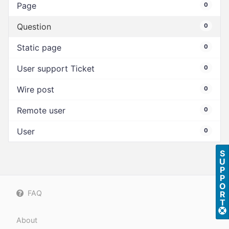
Page
0
Question
0
Static page
0
User support Ticket
0
Wire post
0
Remote user
0
User
0
S
U
P
P
O
FAQ
R
T
About