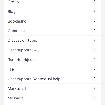
Group
0
Blog
2
Bookmark
0
Comment
0
Discussion topic
0
User support FAQ
0
Remote object
0
File
0
User support Contextual help
0
Market ad
0
Message
0