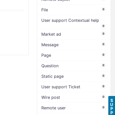
File
0
User support Contextual help
0
Market ad
0
Message
0
Page
0
Question
0
Static page
0
User support Ticket
0
Wire post
0
S
U
Remote user
0
P
P