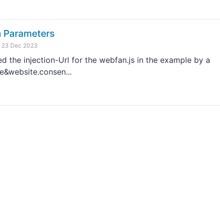
n Parameters
23 Dec 2023
the injection-Url for the webfan.js in the example by a
e&website.consen...