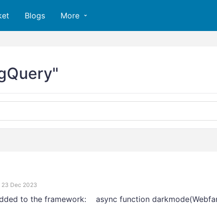
ket
Blogs
More
igQuery"
23 Dec 2023
added to the framework: async function darkmode(Webfa