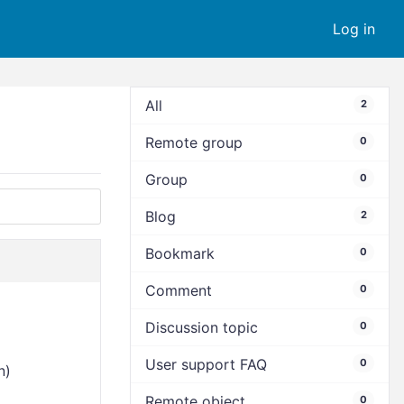
Log in
All
2
Remote group
0
Group
0
Blog
2
Bookmark
0
Comment
0
Discussion topic
0
User support FAQ
0
n)
Remote object
0