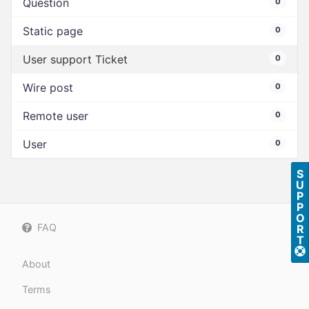
Question
0
Static page
0
User support Ticket
0
Wire post
0
Remote user
0
User
0
S
U
P
P
O
FAQ
R
T
About
Terms