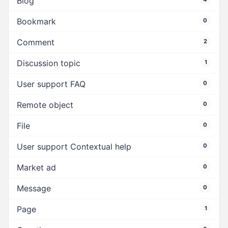
Blog
Bookmark
0
Comment
2
Discussion topic
1
User support FAQ
0
Remote object
0
File
0
User support Contextual help
0
Market ad
0
Message
0
Page
1