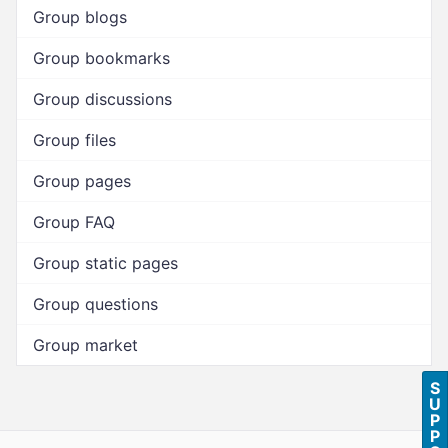
Group blogs
Group bookmarks
Group discussions
Group files
Group pages
Group FAQ
Group static pages
Group questions
Group market
S
U
P
P