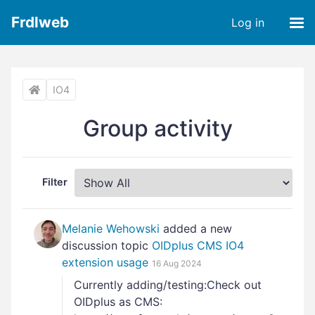
Frdlweb
Log in
IO4
Group activity
Filter
Melanie Wehowski
added a new
discussion topic
OIDplus CMS IO4
extension usage
16 Aug 2024
Currently adding/testing:Check out
OIDplus as CMS: