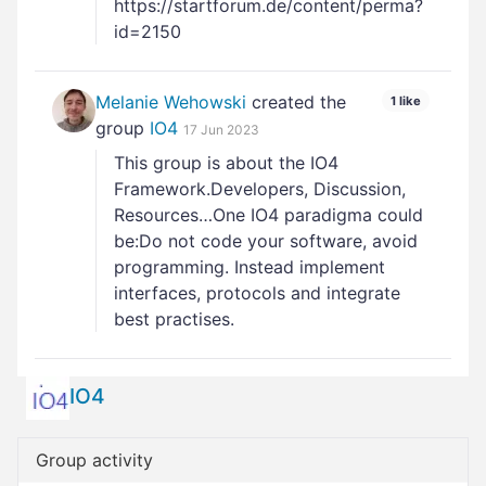
https://startforum.de/content/perma?
id=2150
Melanie Wehowski
created the
1 like
group
IO4
17 Jun 2023
This group is about the IO4
Framework.Developers, Discussion,
Resources…One IO4 paradigma could
be:Do not code your software, avoid
programming. Instead implement
interfaces, protocols and integrate
best practises.
IO4
Group activity