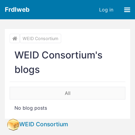
Frdlweb
Log in
WEID Consortium
WEID Consortium's
blogs
All
No blog posts
WEID Consortium