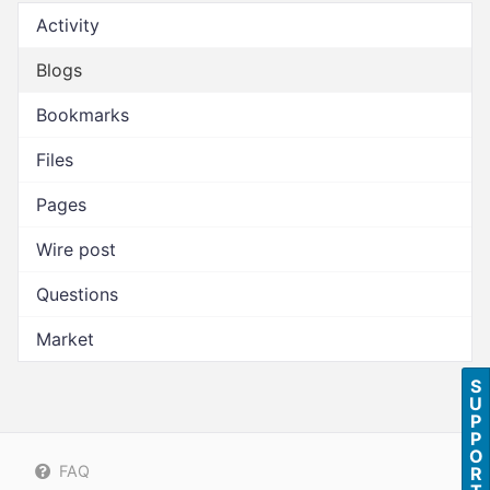
Activity
Blogs
Bookmarks
Files
Pages
Wire post
Questions
Market
S
U
P
P
O
FAQ
R