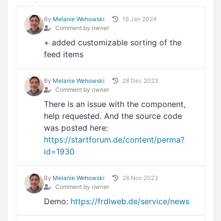
By
Melanie Wehowski
16 Jan 2024
Comment by owner
+ added customizable sorting of the
feed items
By
Melanie Wehowski
28 Dec 2023
Comment by owner
There is an issue with the component,
help requested. And the source code
was posted here:
https://startforum.de/content/perma?
id=1930
By
Melanie Wehowski
28 Nov 2023
Comment by owner
Demo:
https://frdlweb.de/service/news