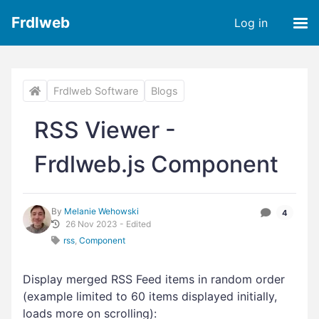
Frdlweb
Log in
Frdlweb Software
Blogs
RSS Viewer -
Frdlweb.js Component
By
Melanie Wehowski
4
26 Nov 2023 - Edited
rss
,
Component
Display merged RSS Feed items in random order
(example limited to 60 items displayed initially,
loads more on scrolling):