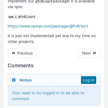
implement our
package! It is available
@frdl/sort
via npm:
npm i @frdl/sort
https://www.npmjs.com/package/@frdl/sort
It is just not implemented yet due to my time on
other projects.
Previous
Next
Comments
Notice
Log in
Your need to be logged in to be able to
comment.