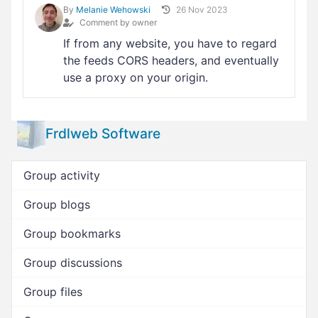
By
Melanie Wehowski
26 Nov 2023
Comment by owner
If from any website, you have to regard
the feeds CORS headers, and eventually
use a proxy on your origin.
Frdlweb Software
Group activity
Group blogs
Group bookmarks
Group discussions
Group files