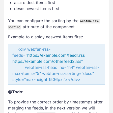
asc: oldest items first
desc: newest items first
You can configure the sorting by the
webfan-rss-
-attribute of the component.
sorting
Example to display neswest items first:
<div webfan-rss-
feeds="
https://example.com/feed1.rss
https://example.com/otherfeed2.rss
"
webfan-rss-headline="h4" webfan-rss-
max-items="5" webfan-rss-sorting="desc"
style="max-height:1536px;"></div>
@Todo:
To provide the correct order by timestamps after
merging the feeds, in the next version we will