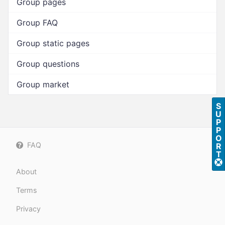
Group pages
Group FAQ
Group static pages
Group questions
Group market
S
U
P
P
O
FAQ
R
T
About
Terms
Privacy