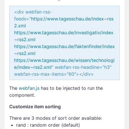
<div webfan-rss-
feeds="
https://www.tagesschau.de/index~rss
2.xml
https://www.tagesschau.de/investigativ/index
~rss2.xml
https://www.tagesschau.de/faktenfinder/index
~rss2.xml
https://www.tagesschau.de/wissen/technologi
e/index~rss2.xml
" webfan-rss-headline="h3"
webfan-rss-max-items="60"></div>
The
webfan.js
has to be injected to run the
component.
Customize item sorting
There are 3 modes of sort order available:
rand : random order (default)