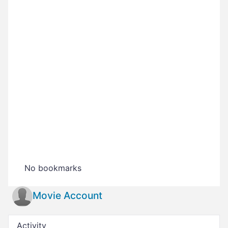
No bookmarks
Movie Account
Activity