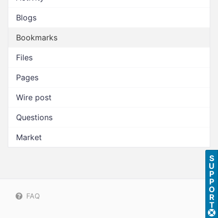
Blogs
Bookmarks
Files
Pages
Wire post
Questions
Market
S
U
P
P
O
FAQ
R
T