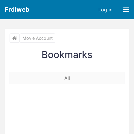
Frdlweb
Log in
Movie Account
Bookmarks
All