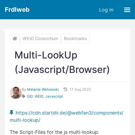
Frdlweb
Log in
WEID Consortium
Bookmarks
Multi-LookUp
(Javascript/Browser)
By
Melanie Wehowski
17 Aug 2023
OID
,
WEID
,
Javascript
https://cdn.startdir.de/@webfan3/components/
multi-lookup/
The Script-Files for the js multi-lookup.