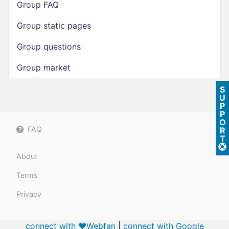
Group FAQ
Group static pages
Group questions
Group market
S
U
P
P
O
FAQ
R
T
About
Terms
Privacy
connect with ❤️Webfan
|
connect with
Google