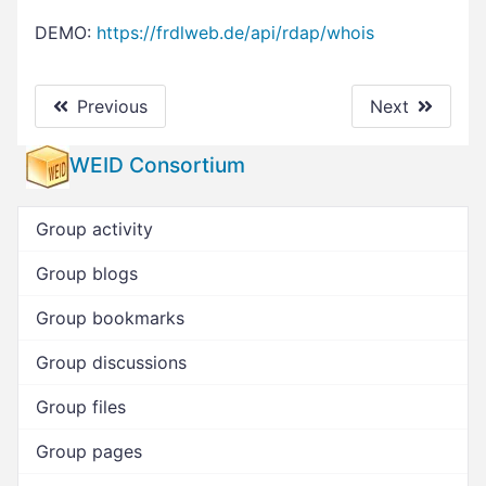
DEMO:
https://frdlweb.de/api/rdap/whois
Previous
Next
WEID Consortium
Group activity
Group blogs
Group bookmarks
Group discussions
Group files
Group pages