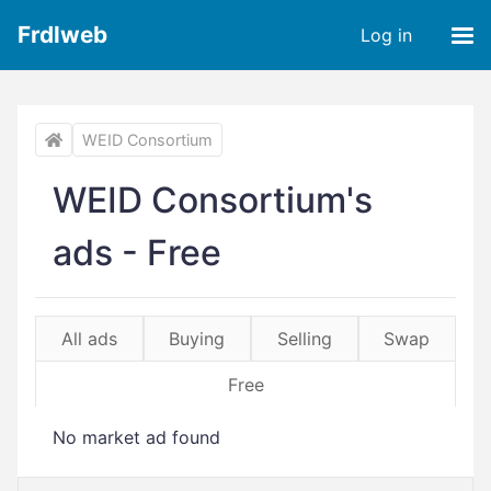
Frdlweb
Log in
WEID Consortium
WEID Consortium's
ads - Free
All ads
Buying
Selling
Swap
Free
No market ad found