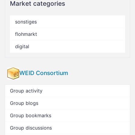
Market categories
sonstiges
flohmarkt
digital
WEID Consortium
Group activity
Group blogs
Group bookmarks
Group discussions