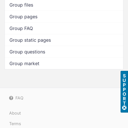
Group files
Group pages
Group FAQ
Group static pages
Group questions
Group market
S
U
P
P
O
FAQ
R
T
About
Terms