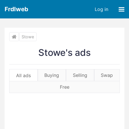
Frdlweb
Log in
Stowe
Stowe's ads
Buying
Selling
Swap
All ads
Free