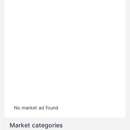
No market ad found
Market categories