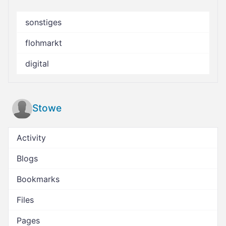
sonstiges
flohmarkt
digital
Stowe
Activity
Blogs
Bookmarks
Files
Pages