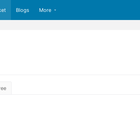
ket
Blogs
More
ree