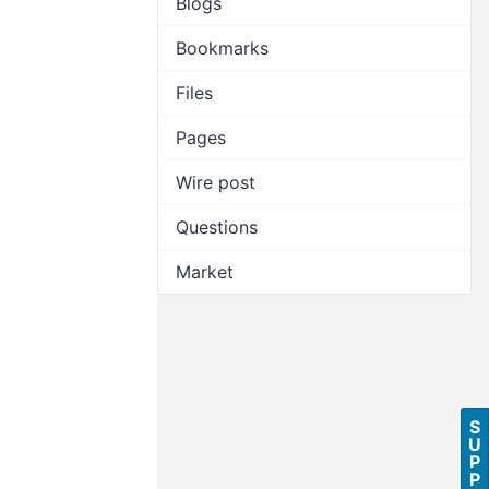
Blogs
Bookmarks
Files
Pages
Wire post
Questions
Market
S
U
P
P