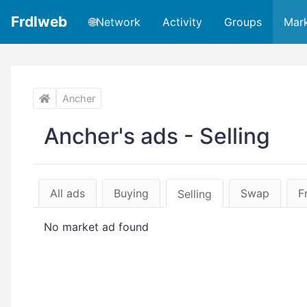
Frdlweb
🌐Network
Activity
Groups
Mar
Ancher
Ancher's ads - Selling
All ads
Buying
Swap
F
Selling
No market ad found