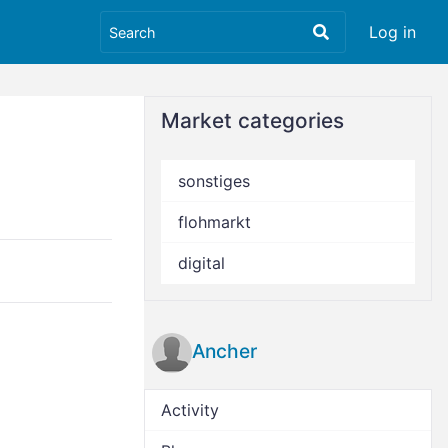
Log in
Market categories
sonstiges
flohmarkt
digital
Ancher
Activity