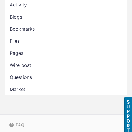
Activity
Blogs
Bookmarks
Files
Pages
Wire post
Questions
Market
S
U
P
P
O
FAQ
R
T