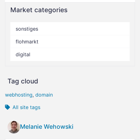
Market categories
sonstiges
flohmarkt
digital
Tag cloud
webhosting
,
domain
All site tags
Melanie Wehowski