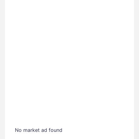
No market ad found