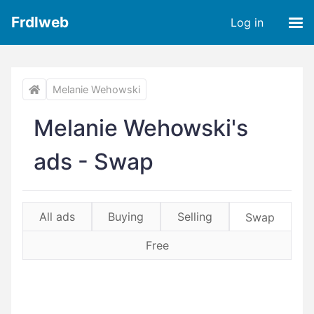
Frdlweb
Log in
Melanie Wehowski
Melanie Wehowski's
ads - Swap
All ads
Buying
Selling
Swap
Free