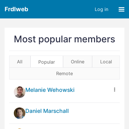
Frdlweb
Log in
Most popular members
All
Online
Local
Popular
Remote
Melanie Wehowski
Daniel Marschall