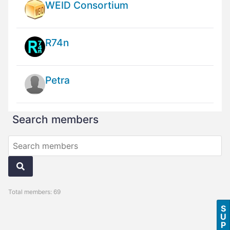
WEID Consortium
R74n
Petra
Search members
Total members: 69
S
U
P