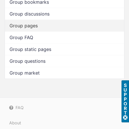
Group bookmarks
Group discussions
Group pages
Group FAQ
Group static pages
Group questions
Group market
S
U
P
P
O
FAQ
R
T
About