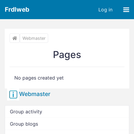
Frdlweb
Log in
Webmaster
Pages
No pages created yet
Webmaster
Group activity
Group blogs