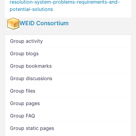
resolution-system-problems-requirements-and-
potential-solutions
WEID Consortium
Group activity
Group blogs
Group bookmarks
Group discussions
Group files
Group pages
Group FAQ
Group static pages