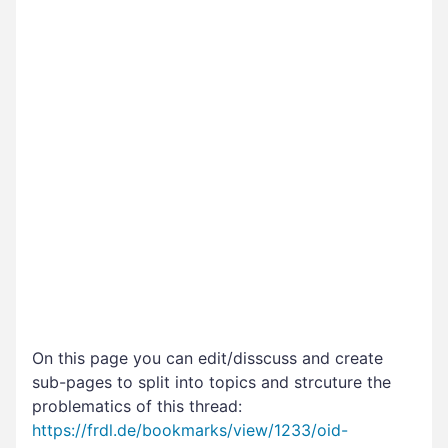
On this page you can edit/disscuss and create
sub-pages to split into topics and strcuture the
problematics of this thread:
https://frdl.de/bookmarks/view/1233/oid-