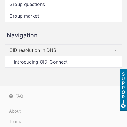
Group questions
Group market
Navigation
OID resolution in DNS
Introducing OID-Connect
S
U
P
P
O
FAQ
R
T
About
Terms