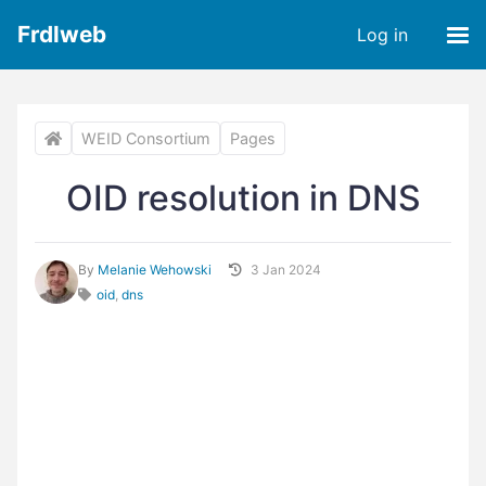
Frdlweb
Log in
WEID Consortium
Pages
OID resolution in DNS
By
Melanie Wehowski
3 Jan 2024
oid
,
dns