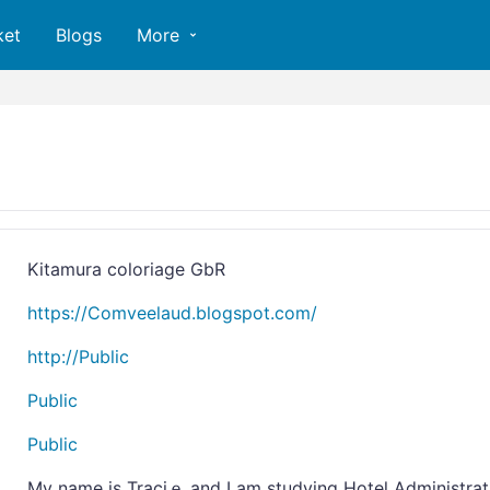
ket
Blogs
More
Kitamura coloriage GbR
https://Comveelaud.blogspot.com/
http://Public
Public
Public
My name iѕ Traciｅ and I am studyіng Hotel Administrat