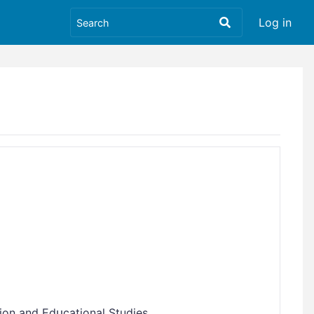
Log in
ion and Edսcational Studies