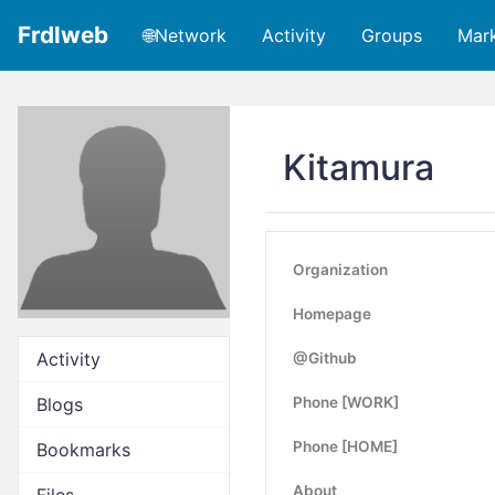
Frdlweb
🌐Network
Activity
Groups
Mar
Kitamura
Organization
Homepage
Activity
@Github
Blogs
Phone [WORK]
Phone [HOME]
Bookmarks
About