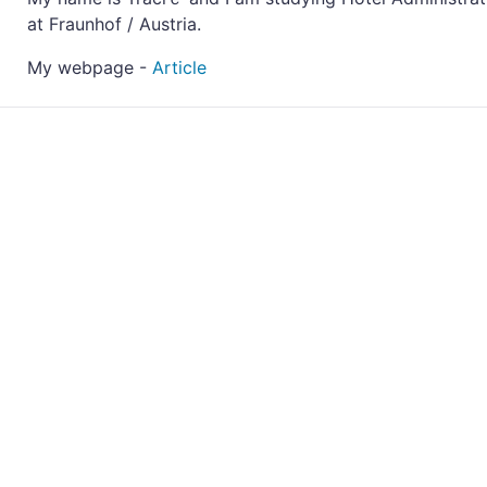
at Fraunhof / Austria.
My webpage -
Article