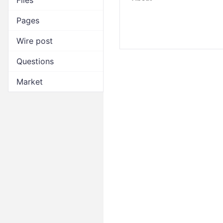
Files
Pages
Wire post
Questions
Market