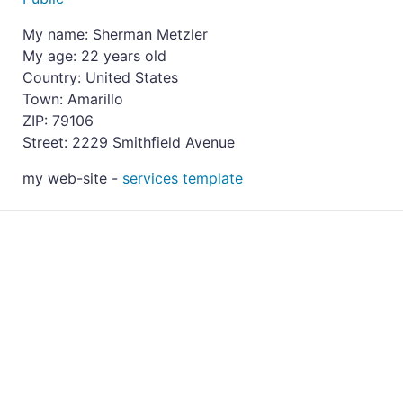
My name: Sherman Metzler
My age: 22 years old
Country: United States
Town: Amarillo
ZIP: 79106
Street: 2229 Smithfield Avenue
my web-site -
services template