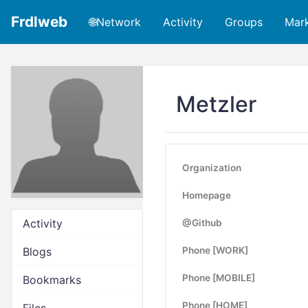
Frdlweb
🌐Network
Activity
Groups
Mar
Metzler
Organization
Homepage
Activity
@Github
Blogs
Phone [WORK]
Phone [MOBILE]
Bookmarks
Phone [HOME]