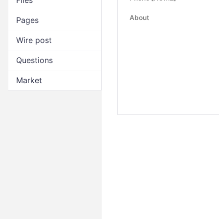
Files
About
Pages
Wire post
Questions
Market