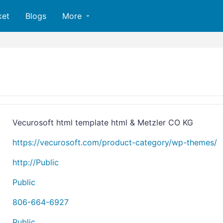
ket
Blogs
More
Vecurosoft html template html & Metzler CO KG
https://vecurosoft.com/product-category/wp-themes/
http://Public
Public
806-664-6927
Public