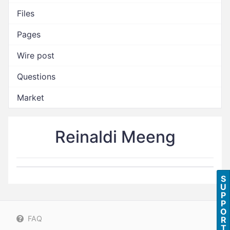
Files
Pages
Wire post
Questions
Market
Reinaldi Meeng
S
U
P
P
O
FAQ
R
T