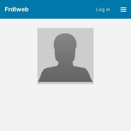
Frdlweb
Log in