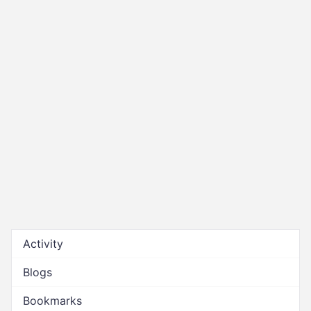
Activity
Blogs
Bookmarks