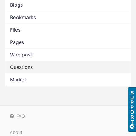
Blogs
Bookmarks
Files
Pages
Wire post
Questions
Market
S
U
P
P
O
FAQ
R
T
About