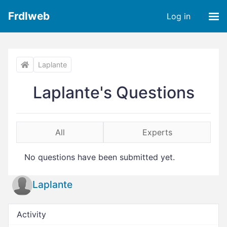
Frdlweb
Log in
Laplante
Laplante's Questions
All
Experts
No questions have been submitted yet.
Laplante
Activity