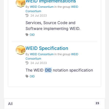
WEID Implementations
By
WEID Consortium
in the group
WEID
Consortium
24 Jul 2023
Services, Source Code and
Software implementing WEID.
OID
WEID Specification
By
WEID Consortium
in the group
WEID
Consortium
24 Jul 2023
The WEID
OID
notation specification
OID
All
23