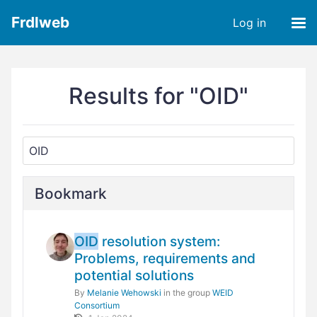
Frdlweb
Log in
Results for "OID"
Bookmark
OID
resolution system:
Problems, requirements and
potential solutions
By
Melanie Wehowski
in the group
WEID
Consortium