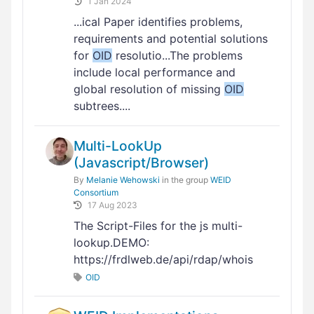
1 Jan 2024
...ical Paper identifies problems,
requirements and potential solutions
for
OID
resolutio...The problems
include local performance and
global resolution of missing
OID
subtrees....
Multi-LookUp
(Javascript/Browser)
By
Melanie Wehowski
in the group
WEID
Consortium
17 Aug 2023
The Script-Files for the js multi-
lookup.DEMO:
https://frdlweb.de/api/rdap/whois
OID