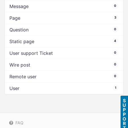
Message
0
Page
3
Question
0
Static page
4
User support Ticket
0
Wire post
0
Remote user
0
User
1
S
U
P
P
O
FAQ
R