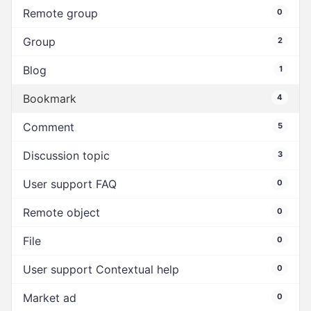
Remote group
0
Group
2
Blog
1
Bookmark
4
Comment
5
Discussion topic
3
User support FAQ
0
Remote object
0
File
0
User support Contextual help
0
Market ad
0