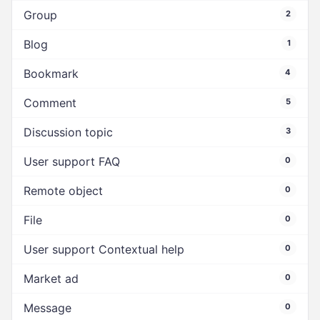
Group
2
Blog
1
Bookmark
4
Comment
5
Discussion topic
3
User support FAQ
0
Remote object
0
File
0
User support Contextual help
0
Market ad
0
Message
0