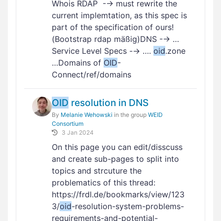
Whois RDAP -→ must rewrite the
current implemtation, as this spec is
part of the specification of ours!
(Bootstrap rdap mäßig)DNS -→ …
Service Level Specs -→ ….
oid
.zone
…Domains of
OID
-
Connect/ref/domains
OID
resolution in DNS
By
Melanie Wehowski
in the group
WEID
Consortium
3 Jan 2024
On this page you can edit/disscuss
and create sub-pages to split into
topics and strcuture the
problematics of this thread:
https://frdl.de/bookmarks/view/123
3/
oid
-resolution-system-problems-
requirements-and-potential-