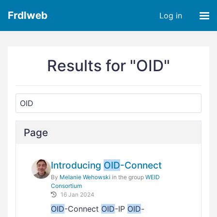
Frdlweb
Log in
Results for "OID"
Page
Introducing
OID
-Connect
By
Melanie Wehowski
in the group
WEID
Consortium
16 Jan 2024
OID
-Connect
OID
-IP
OID
-