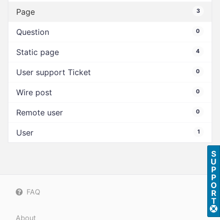
Page
3
Question
0
Static page
4
User support Ticket
0
Wire post
0
Remote user
0
User
1
S
U
P
P
O
FAQ
R
T
About