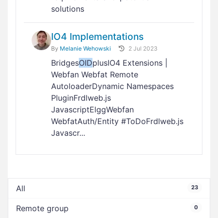
solutions
IO4 Implementations
By
Melanie Wehowski
2 Jul 2023
Bridges
OID
plusIO4 Extensions |
Webfan Webfat Remote
AutoloaderDynamic Namespaces
PluginFrdlweb.js
JavascriptElggWebfan
WebfatAuth/Entity #ToDoFrdlweb.js
Javascr...
All
23
Remote group
0