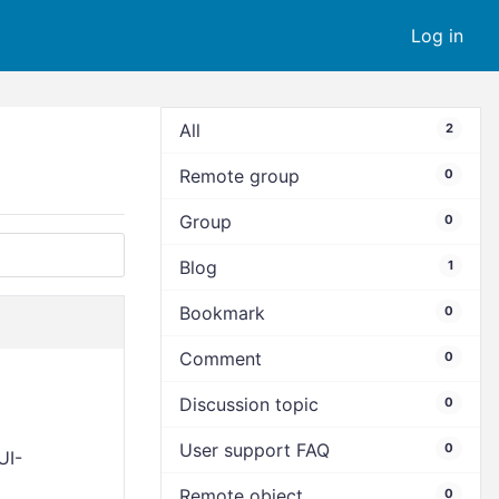
Log in
All
2
Remote group
0
Group
0
Blog
1
Bookmark
0
Comment
0
Discussion topic
0
User support FAQ
0
UI-
Remote object
0