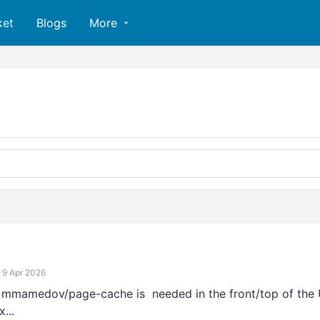
ket
Blogs
More
9 Apr 2026
> mmamedov/page-cache is needed in the front/top of the 
...