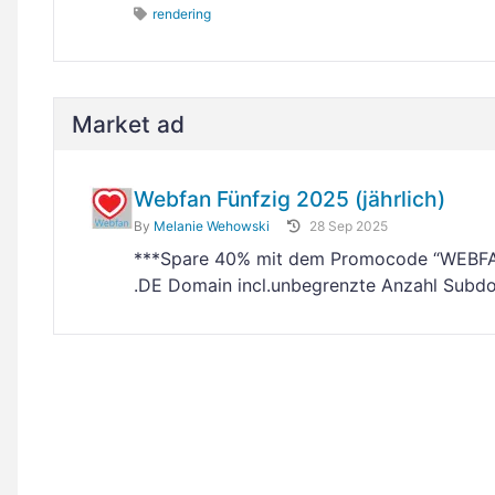
rendering
Market ad
Webfan Fünfzig 2025 (jährlich)
By
Melanie Wehowski
28 Sep 2025
***Spare 40% mit dem Promocode “WEBFAN”
.DE Domain incl.unbegrenzte Anzahl Subdo