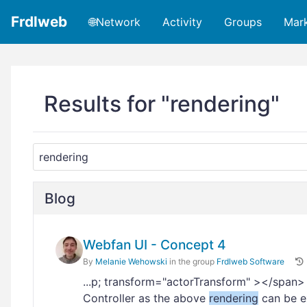
Frdlweb
🌐Network
Activity
Groups
Mar
Results for "rendering"
Blog
Webfan UI - Concept 4
By
Melanie Wehowski
in the group
Frdlweb Software
...p; transform="actorTransform" ></span
Controller as the above
rendering
can be ex