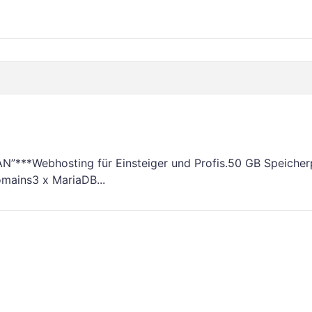
***Webhosting für Einsteiger und Profis.50 GB Speicherp
mains3 x MariaDB...