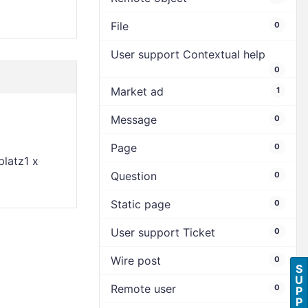
File
0
User support Contextual help
0
Market ad
1
Message
0
Page
0
latz1 x
Question
0
Static page
0
User support Ticket
0
Wire post
0
S
U
Remote user
0
P
P