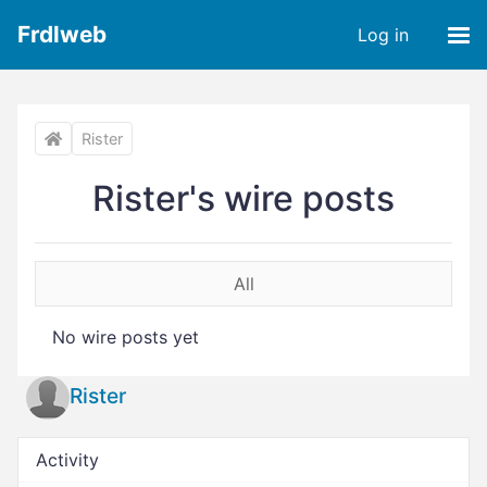
Frdlweb
Log in
Rister
Rister's wire posts
All
No wire posts yet
Rister
Activity