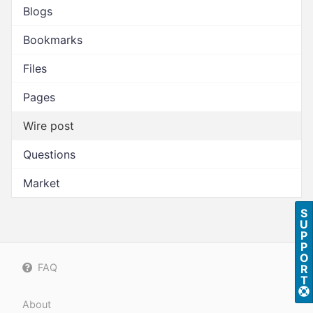
Blogs
Bookmarks
Files
Pages
Wire post
Questions
Market
S
U
P
P
O
FAQ
R
T
About