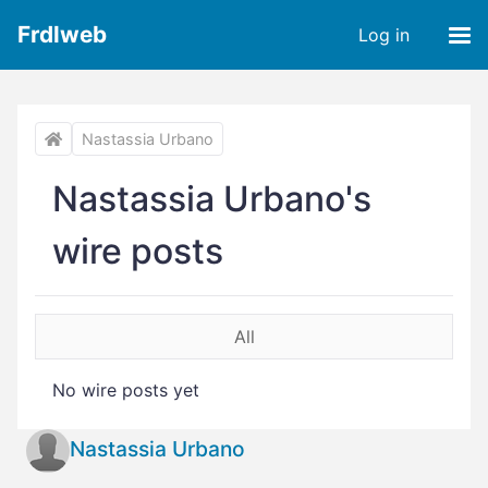
Frdlweb
Log in
Nastassia Urbano
Nastassia Urbano's
wire posts
All
No wire posts yet
Nastassia Urbano