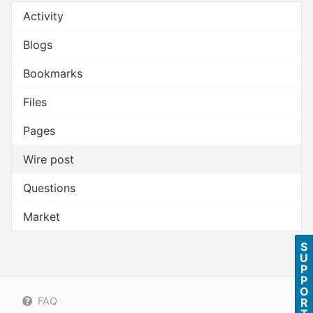
Activity
Blogs
Bookmarks
Files
Pages
Wire post
Questions
Market
S
U
P
P
O
FAQ
R