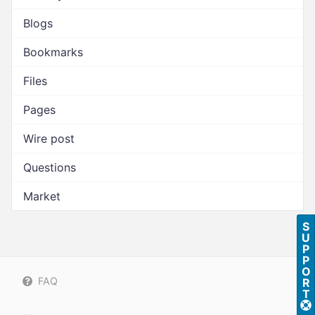
Blogs
Bookmarks
Files
Pages
Wire post
Questions
Market
S
U
P
P
O
FAQ
R
T