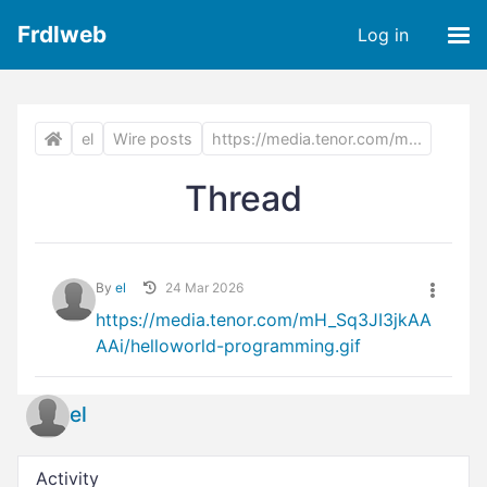
Frdlweb
Log in
el
Wire posts
https://media.tenor.com/m...
Thread
By
el
24 Mar 2026
https://media.tenor.com/mH_Sq3JI3jkAA
AAi/helloworld-programming.gif
el
Activity