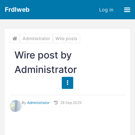
Frdlweb
Log in
Administrator
Wire posts
Wire post by
Administrator
By
Administrator
28 Sep 2025