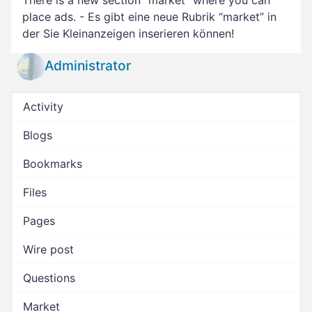
There is a new section “market” where you can
place ads. - Es gibt eine neue Rubrik “market” in
der Sie Kleinanzeigen inserieren können!
Administrator
Activity
Blogs
Bookmarks
Files
Pages
Wire post
Questions
Market