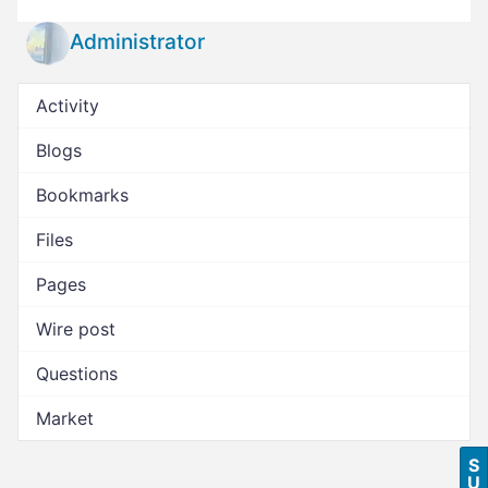
Administrator
Activity
Blogs
Bookmarks
Files
Pages
Wire post
Questions
Market
S
U