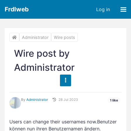
Frdlweb
Log in
Administrator
Wire posts
Wire post by
Administrator
By
Administrator
28 Jul 2023
1 like
Users can change their usernames now.Benutzer
können nun ihren Benutzernamen ändern.