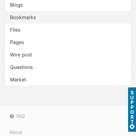
Blogs
Bookmarks
Files
Pages
Wire post
Questions
Market
S
U
P
P
O
FAQ
R
T
About