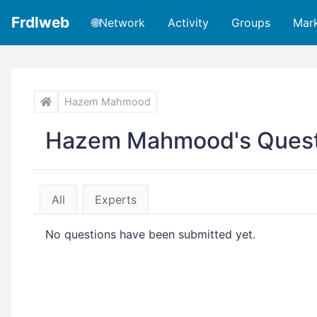
Frdlweb
🌐Network
Activity
Groups
Mar
Hazem Mahmood
Hazem Mahmood's Quest
All
Experts
No questions have been submitted yet.