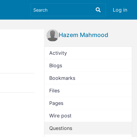
Log in
Hazem Mahmood
Activity
Blogs
Bookmarks
Files
Pages
Wire post
Questions