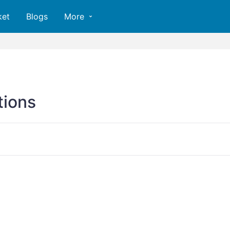
ket
Blogs
More
ions