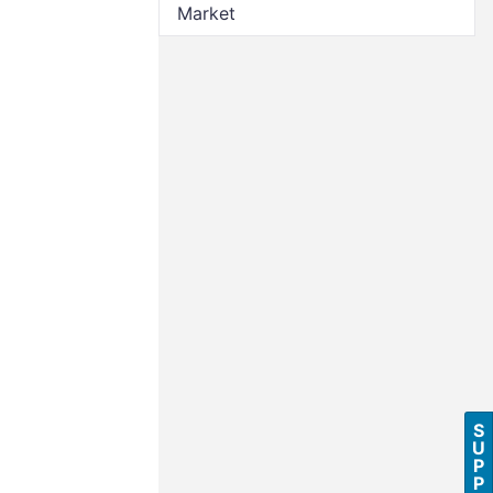
Market
S
U
P
P