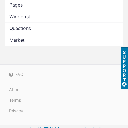
Pages
Wire post
Questions
Market
S
U
P
P
O
FAQ
R
T
About
Terms
Privacy