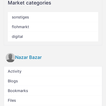
Market categories
sonstiges
flohmarkt
digital
Nazar Bazar
Activity
Blogs
Bookmarks
Files