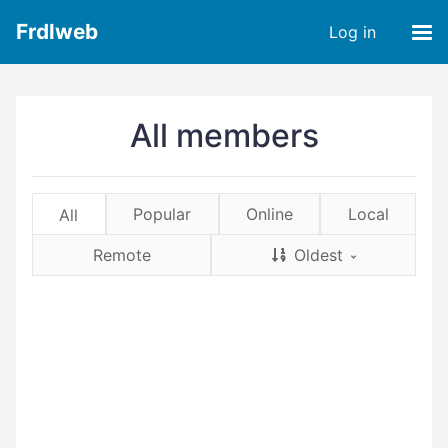
Frdlweb
Log in
All members
Popular
Online
Local
All
Remote
Oldest