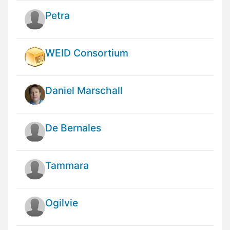
Petra
WEID Consortium
Daniel Marschall
De Bernales
Tammara
Ogilvie