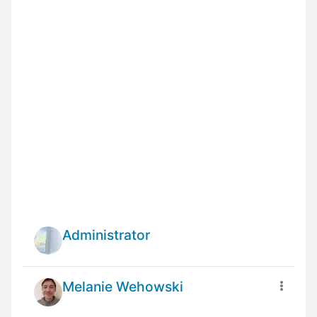
Administrator
Melanie Wehowski