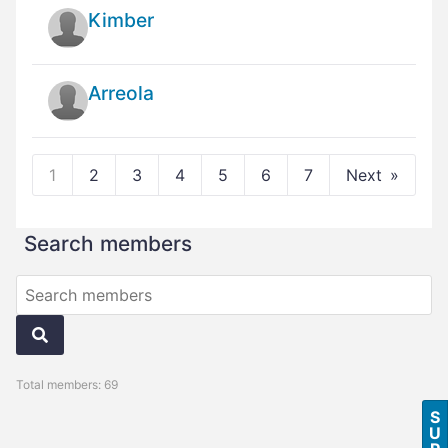
Kimber
Arreola
1
2
3
4
5
6
7
Next
Search members
Total members: 69
S
U