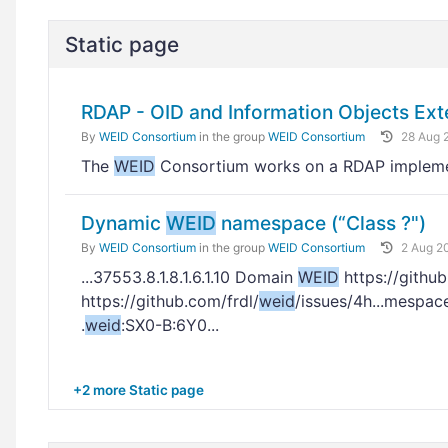
Static page
RDAP - OID and Information Objects Ext
By
WEID Consortium
in the group
WEID Consortium
28 Aug 
The
WEID
Consortium works on a RDAP implem
Dynamic
WEID
namespace (“Class ?")
By
WEID Consortium
in the group
WEID Consortium
2 Aug 2
...37553.8.1.8.1.6.1.10 Domain
WEID
https://github
https://github.com/frdl/
weid
/issues/4h...mespac
.
weid
:SX0-B:6Y0...
+2 more Static page