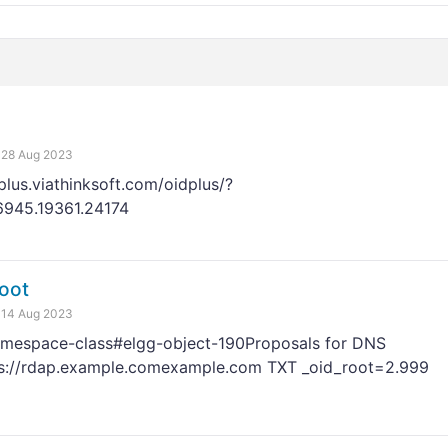
28 Aug 2023
plus.viathinksoft.com/oidplus/?
76945.19361.24174
oot
14 Aug 2023
amespace-class#elgg-object-190Proposals for DNS
s://rdap.example.comexample.com TXT _oid_root=2.999