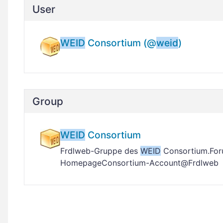
User
WEID
Consortium (@
weid
)
Group
WEID
Consortium
Frdlweb-Gruppe des
WEID
Consortium.For
HomepageConsortium-Account@Frdlweb