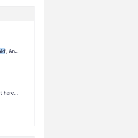
id
', &n...
nt here…