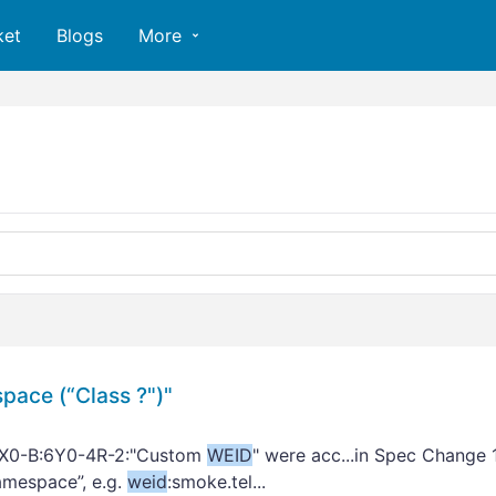
ket
Blogs
More
ace (“Class ?")"
SX0-B:6Y0-4R-2:"Custom
WEID
" were acc...in Spec Change 
Namespace”, e.g.
weid
:smoke.tel...