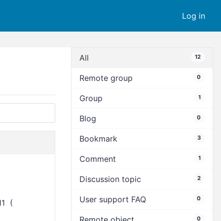
Log in
All
12
Remote group
0
Group
1
Blog
0
Bookmark
3
Comment
1
Discussion topic
2
User support FAQ
0
11 (
Remote object
0