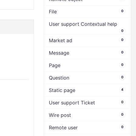
File
0
User support Contextual help
0
Market ad
0
Message
0
Page
0
Question
0
Static page
4
User support Ticket
0
Wire post
0
Remote user
0