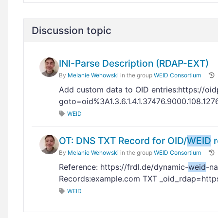
Discussion topic
INI-Parse Description (RDAP-EXT)
By
Melanie Wehowski
in the group
WEID Consortium
Add custom data to OID entries:https://oid
goto=oid%3A1.3.6.1.4.1.37476.9000.108.12
WEID
OT: DNS TXT Record for OID/
WEID
r
By
Melanie Wehowski
in the group
WEID Consortium
Reference: https://frdl.de/dynamic-
weid
-n
Records:example.com TXT _oid_rdap=http
WEID