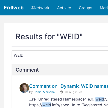
Frdlweb
🌐Network
Activity
Groups
Mar
Results for "WEID"
Comment
Comment on "Dynamic WEID namesp
By
Daniel Marschall
10 Aug 2023
...re “Unregistered Namespace”, e.g.
weid
:
https://
weid
.info/spec...In re “Registered 