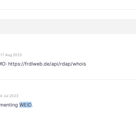
17 Aug 2023
EMO: https://frdlweb.de/api/rdap/whois
4 Jul 2023
ementing
WEID
.