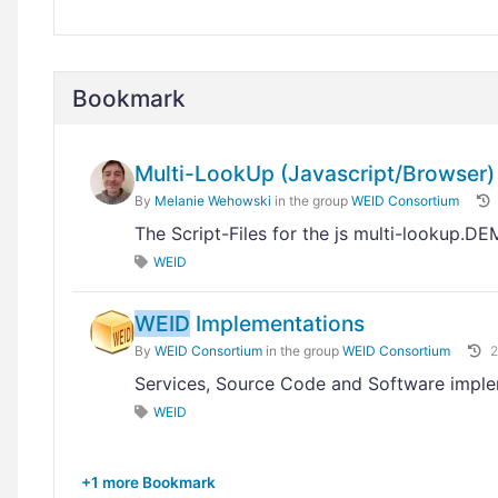
Bookmark
Multi-LookUp (Javascript/Browser)
By
Melanie Wehowski
in the group
WEID Consortium
The Script-Files for the js multi-lookup.D
WEID
WEID
Implementations
By
WEID Consortium
in the group
WEID Consortium
2
Services, Source Code and Software impl
WEID
+1 more Bookmark