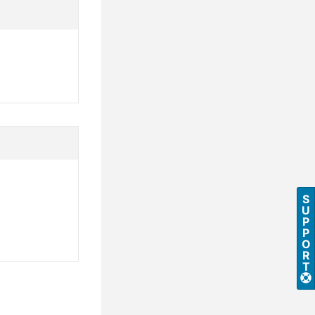
S
U
P
P
O
R
T