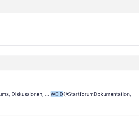
ums, Diskussionen, …
WEID
@StartforumDokumentation,