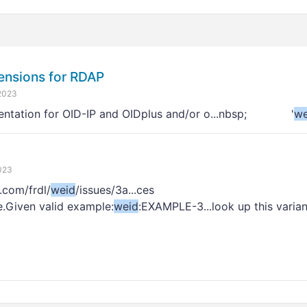
ensions for RDAP
2023
entation for OID-IP and OIDplus and/or o...nbsp; '
we
023
.com/frdl/
weid
/issues/3a...ces
e.Given valid example:
weid
:EXAMPLE-3...look up this varia