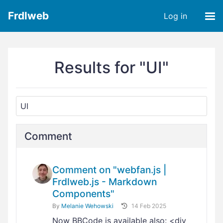
Frdlweb
Log in
Results for "UI"
Comment
Comment on "webfan.js |
Frdlweb.js - Markdown
Components"
By
Melanie Wehowski
14 Feb 2025
Now BBCode is available also: <div