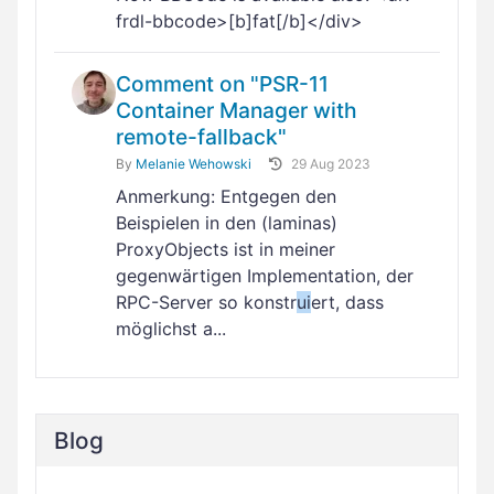
frdl-bbcode>[b]fat[/b]</div>
Comment on "PSR-11
Container Manager with
remote-fallback"
By
Melanie Wehowski
29 Aug 2023
Anmerkung: Entgegen den
Beispielen in den (laminas)
ProxyObjects ist in meiner
gegenwärtigen Implementation, der
RPC-Server so konstr
ui
ert, dass
möglichst a...
Blog