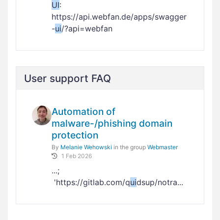
UI
:
https://api.webfan.de/apps/swagger
-
ui
/?api=webfan
User support FAQ
Automation of
malware-/phishing domain
protection
By
Melanie Wehowski
in the group
Webmaster
1 Feb 2026
...;
'https://gitlab.com/q
ui
dsup/notra...