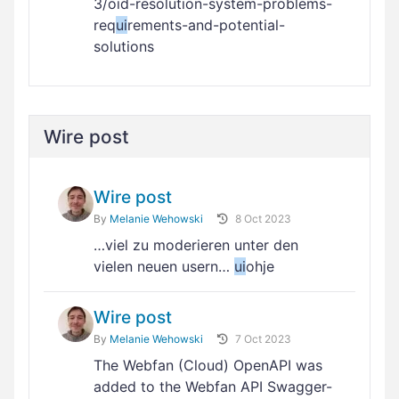
3/oid-resolution-system-problems-
req
ui
rements-and-potential-
solutions
Wire post
Wire post
By
Melanie Wehowski
8 Oct 2023
…viel zu moderieren unter den
vielen neuen usern…
ui
ohje
Wire post
By
Melanie Wehowski
7 Oct 2023
The Webfan (Cloud) OpenAPI was
added to the Webfan API Swagger-