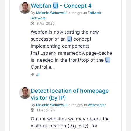
Webfan
UI
- Concept 4
By
Melanie Wehowski
in the group
Frdlweb
Software
9 Apr 2026
Webfan is now testing the new
successor of an
UI
concept
implementing components
that...span> mmamedov/page-cache
is needed in the front/top of the
UI
-
Controlle...
UI
Detect location of homepage
visitor (by IP)
By
Melanie Wehowski
in the group
Webmaster
1 Feb 2026
On our websites we may detect the
visitors location (e.g. city), for