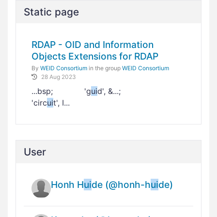
Static page
RDAP - OID and Information
Objects Extensions for RDAP
By
WEID Consortium
in the group
WEID Consortium
28 Aug 2023
...bsp; 'g
ui
d', &...;
'circ
ui
t', I...
User
Honh H
ui
de (@honh-h
ui
de)