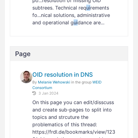
po...resolution of missing OID
subtrees. Technical req
ui
rements
fo...nical solutions, administrative
and operational g
ui
dance are...
Page
OID resolution in DNS
By
Melanie Wehowski
in the group
WEID
Consortium
3 Jan 2024
On this page you can edit/disscuss
and create sub-pages to split into
topics and strcuture the
problematics of this thread:
https://frdl.de/bookmarks/view/123