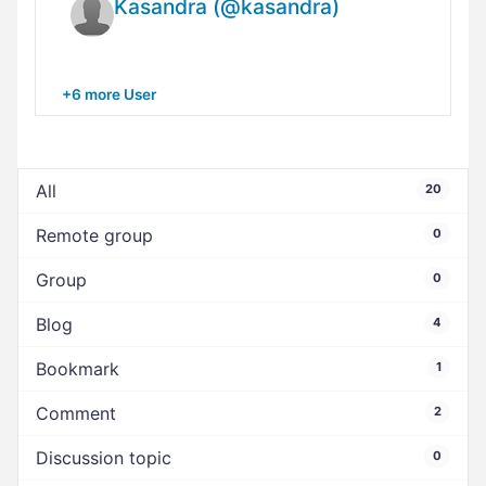
Kasandra (@kasandra)
+6 more User
All
20
Remote group
0
Group
0
Blog
4
Bookmark
1
Comment
2
Discussion topic
0