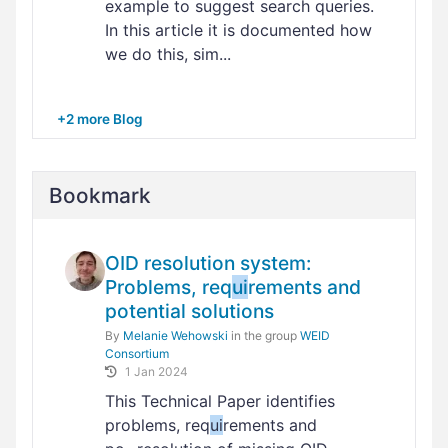
example to suggest search queries.
In this article it is documented how
we do this, sim...
+2 more Blog
Bookmark
OID resolution system:
Problems, req
ui
rements and
potential solutions
By
Melanie Wehowski
in the group
WEID
Consortium
1 Jan 2024
This Technical Paper identifies
problems, req
ui
rements and