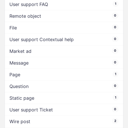
User support FAQ
1
Remote object
0
File
0
User support Contextual help
0
Market ad
0
Message
0
Page
1
Question
0
Static page
1
User support Ticket
0
Wire post
2