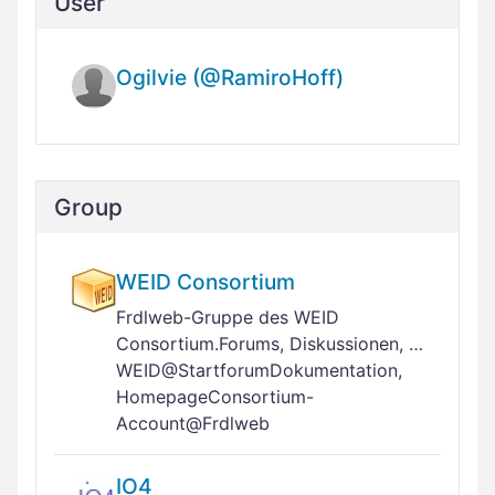
User
Ogilvie (@RamiroHoff)
Group
WEID Consortium
Frdlweb-Gruppe des WEID
Consortium.Forums, Diskussionen, …
WEID@StartforumDokumentation,
HomepageConsortium-
Account@Frdlweb
IO4