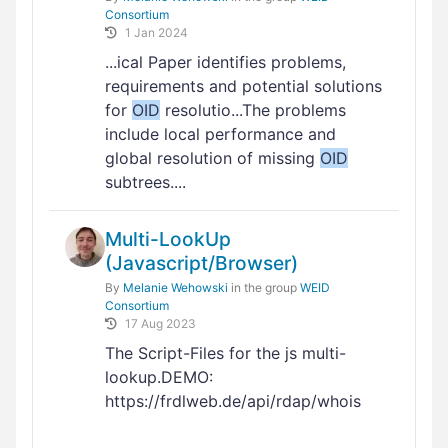
Consortium
1 Jan 2024
...ical Paper identifies problems,
requirements and potential solutions
for
OID
resolutio...The problems
include local performance and
global resolution of missing
OID
subtrees....
Multi-LookUp
(Javascript/Browser)
By
Melanie Wehowski
in the group
WEID
Consortium
17 Aug 2023
The Script-Files for the js multi-
lookup.DEMO:
https://frdlweb.de/api/rdap/whois