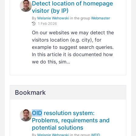
Detect location of homepage
visitor (by IP)
By
Melanie Wehowski
in the group
Webmaster
1 Feb 2026
On our websites we may detect the
visitors location (e.g. city), for
example to suggest search queries.
In this article it is documented how
we do this, sim...
Bookmark
OID
resolution system:
Problems, requirements and
potential solutions
By
Melanie Wehowski
in the group
WEID