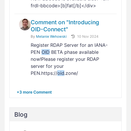
frdl-bbcode>[b]fat[/b]</div>
Comment on "Introducing
OID-Connect"
By
Melanie Wehowski
10 Nov 2024
Register RDAP Server for an IANA-
PEN
OID
BETA phase available
now!Please register your RDAP
server for your
PEN.https://
oid
.zone/
+3 more Comment
Blog