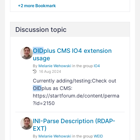
+2 more Bookmark
Discussion topic
OID
plus CMS IO4 extension
usage
By
Melanie Wehowski
in the group
IO4
16 Aug 2024
Currently adding/testing:Check out
OID
plus as CMS:
https://startforum.de/content/perma
?id=2150
INI-Parse Description (RDAP-
EXT)
By
Melanie Wehowski
in the group
WEID