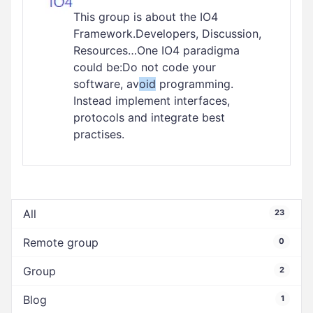
This group is about the IO4
Framework.Developers, Discussion,
Resources…One IO4 paradigma
could be:Do not code your
software, av
oid
programming.
Instead implement interfaces,
protocols and integrate best
practises.
All
23
Remote group
0
Group
2
Blog
1