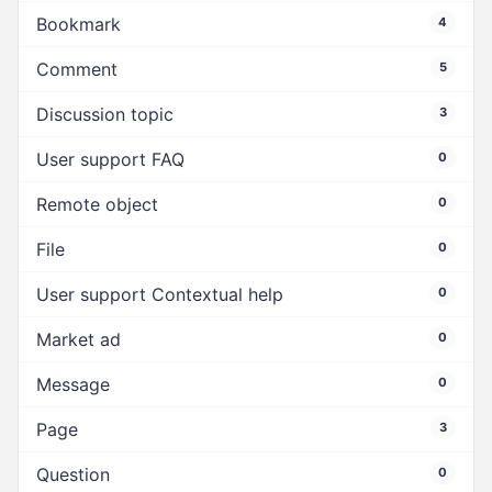
Bookmark
4
Comment
5
Discussion topic
3
User support FAQ
0
Remote object
0
File
0
User support Contextual help
0
Market ad
0
Message
0
Page
3
Question
0