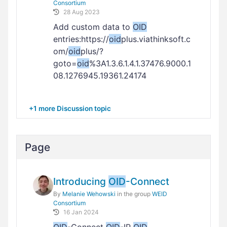
Consortium
28 Aug 2023
Add custom data to
OID
entries:https://
oid
plus.viathinksoft.c
om/
oid
plus/?
goto=
oid
%3A1.3.6.1.4.1.37476.9000.1
08.1276945.19361.24174
+1 more Discussion topic
Page
Introducing
OID
-Connect
By
Melanie Wehowski
in the group
WEID
Consortium
16 Jan 2024