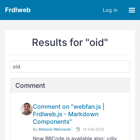
Frdlweb
Log in
Results for "oid"
Comment
Comment on "webfan.js |
Frdlweb.js - Markdown
Components"
By
Melanie Wehowski
14 Feb 2025
Now BBCode is available also: <div