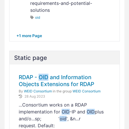
requirements-and-potential-
solutions
oid
+1 more Page
Static page
RDAP -
OID
and Information
Objects Extensions for RDAP
By
WEID Consortium
in the group
WEID Consortium
28 Aug 2023
...Consortium works on a RDAP
implementation for
OID
-IP and
OID
plus
and/o...sp; '
oid
', &n...r
request. Default: