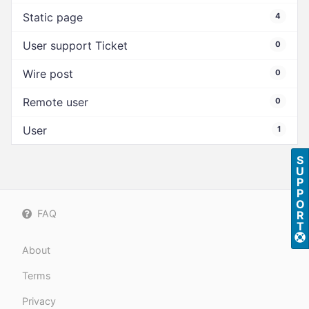
Static page
4
User support Ticket
0
Wire post
0
Remote user
0
User
1
S
U
P
P
O
FAQ
R
T
About
Terms
Privacy