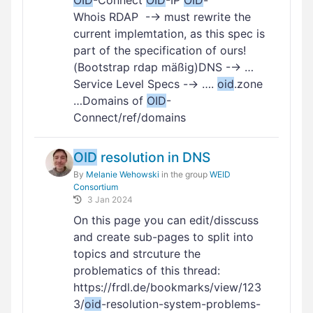
OID
-Connect
OID
-IP
OID
-
Whois RDAP -→ must rewrite the
current implemtation, as this spec is
part of the specification of ours!
(Bootstrap rdap mäßig)DNS -→ …
Service Level Specs -→ ….
oid
.zone
…Domains of
OID
-
Connect/ref/domains
OID
resolution in DNS
By
Melanie Wehowski
in the group
WEID
Consortium
3 Jan 2024
On this page you can edit/disscuss
and create sub-pages to split into
topics and strcuture the
problematics of this thread:
https://frdl.de/bookmarks/view/123
3/
oid
-resolution-system-problems-