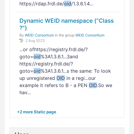
https://rdap.frdl.de/
oid
/1.3.6.1.4...
Dynamic WEID namespace (“Class
?")
By
WEID Consortium
in the group
WEID Consortium
2 Aug 2023
...or ofhttps://registry.frdl.de/?
goto=
oid
%3A1.3.6.1...3and
https://registry.frdl.de/?
goto=
oid
%3A1.3.6.1...s the same: To look
up unregistered
OID
in a regi...our
example it refers to B - a PEN
OID
.So we
hav...
+2 more Static page